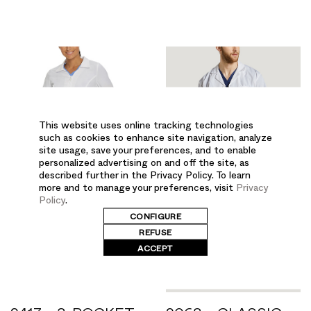
This website uses online tracking technologies
such as cookies to enhance site navigation, analyze
site usage, save your preferences, and to enable
personalized advertising on and off the site, as
described further in the Privacy Policy. To learn
more and to manage your preferences, visit
Privacy
Policy
.
CONFIGURE
REFUSE
ACCEPT