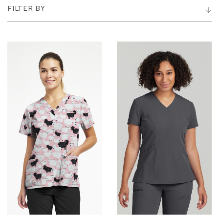
FILTER BY