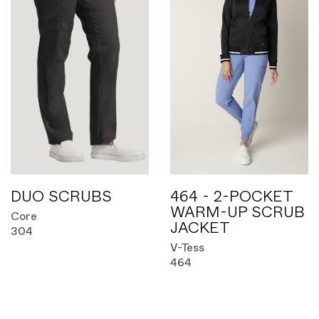
DUO SCRUBS
464 - 2-POCKET
WARM-UP SCRUB
Core
JACKET
304
V-Tess
464