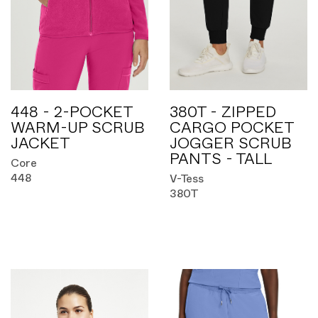
448 - 2-POCKET
380T - ZIPPED
WARM-UP SCRUB
CARGO POCKET
JACKET
JOGGER SCRUB
PANTS - TALL
Core
448
V-Tess
380T