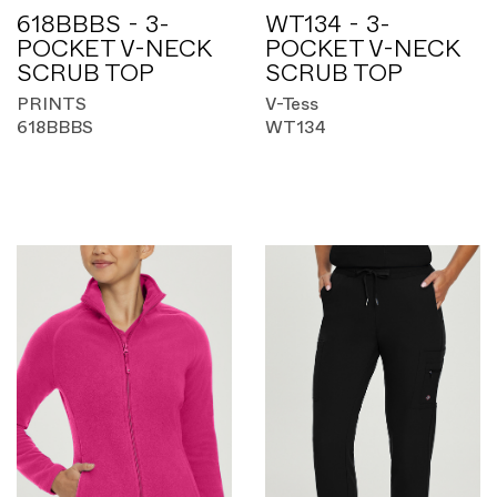
618BBBS - 3-
WT134 - 3-
POCKET V-NECK
POCKET V-NECK
SCRUB TOP
SCRUB TOP
PRINTS
V-Tess
618BBBS
WT134