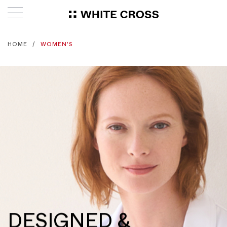
HOME
WOMEN'S
DESIGNED &