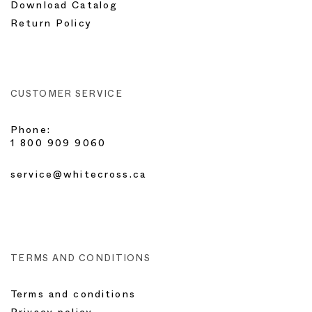
Download Catalog
Return Policy
CUSTOMER SERVICE
Phone:
1 800 909 9060
service@whitecross.ca
TERMS AND CONDITIONS
Terms and conditions