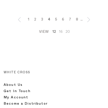
1
2
3
4
5
6
7
8
...
VIEW
12
16
20
WHITE CROSS
About Us
Get In Touch
My Account
Become a Distributor