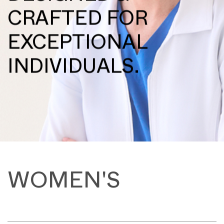
CRAFTED FOR
EXCEPTIONAL
INDIVIDUALS.
WOMEN'S