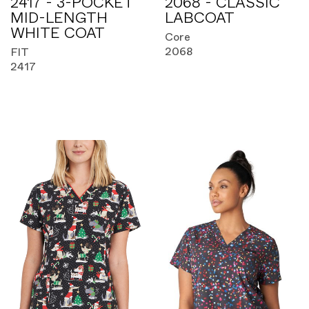
2417 - 3-POCKET
2068 - CLASSIC
MID-LENGTH
LABCOAT
WHITE COAT
Core
2068
FIT
2417