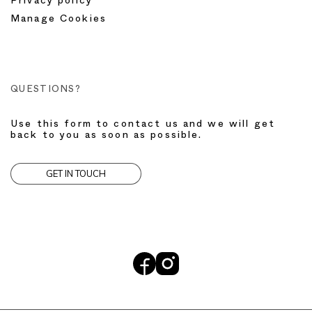
Privacy policy
Manage Cookies
QUESTIONS?
Use this form to contact us and we will get
back to you as soon as possible.
GET IN TOUCH