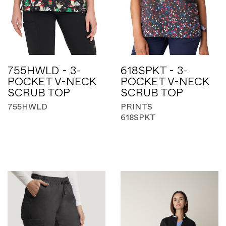
755HWLD - 3-
618SPKT - 3-
POCKET V-NECK
POCKET V-NECK
SCRUB TOP
SCRUB TOP
755HWLD
PRINTS
618SPKT