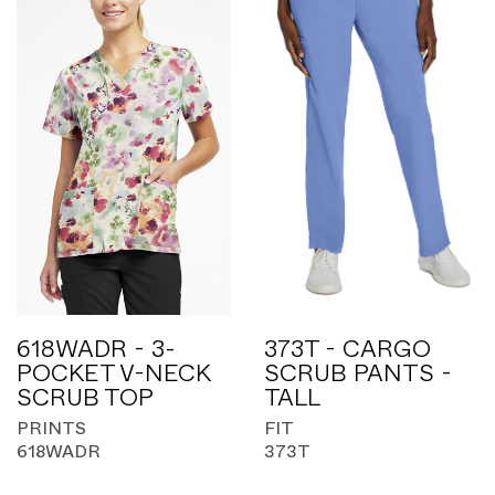
618WADR - 3-
373T - CARGO
POCKET V-NECK
SCRUB PANTS -
SCRUB TOP
TALL
PRINTS
FIT
618WADR
373T