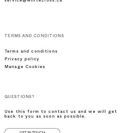
service@whitecross.ca
TERMS AND CONDITIONS
Terms and conditions
Privacy policy
Manage Cookies
QUESTIONS?
Use this form to contact us and we will get
back to you as soon as possible.
GET IN TOUCH