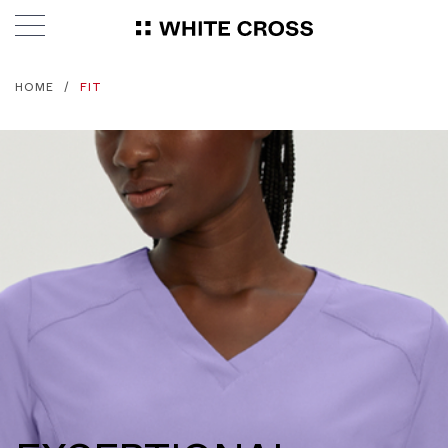
HOME
FIT