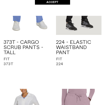
ACCEPT
373T - CARGO
224 - ELASTIC
SCRUB PANTS -
WAISTBAND
TALL
PANT
FIT
FIT
373T
224