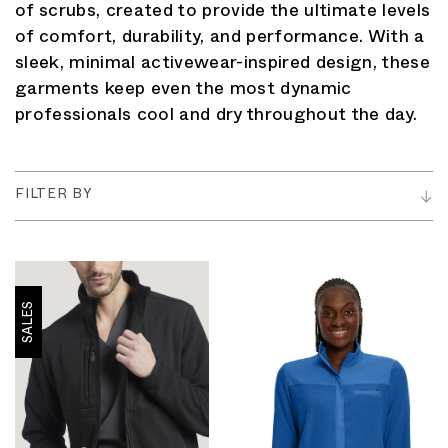
of scrubs, created to provide the ultimate levels
of comfort, durability, and performance. With a
sleek, minimal activewear-inspired design, these
garments keep even the most dynamic
professionals cool and dry throughout the day.
FILTER BY
SALES