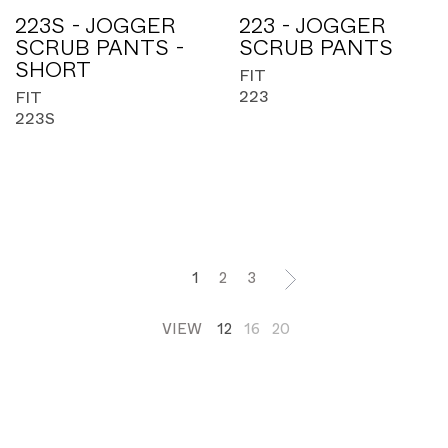
223S - JOGGER
223 - JOGGER
SCRUB PANTS -
SCRUB PANTS
SHORT
FIT
223
FIT
223S
1
2
3
VIEW
12
16
20