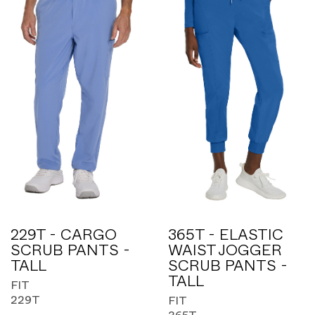
229T - CARGO
365T - ELASTIC
SCRUB PANTS -
WAIST JOGGER
TALL
SCRUB PANTS -
TALL
FIT
229T
FIT