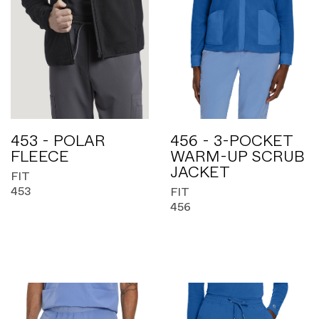
453 - POLAR
456 - 3-POCKET
FLEECE
WARM-UP SCRUB
JACKET
FIT
453
FIT
456