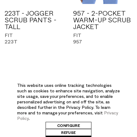
223T - JOGGER
957 - 2-POCKET
SCRUB PANTS -
WARM-UP SCRUB
TALL
JACKET
FIT
FIT
223T
957
This website uses online tracking technologies
SALES
such as cookies to enhance site navigation, analyze
site usage, save your preferences, and to enable
personalized advertising on and off the site, as
described further in the Privacy Policy. To learn
more and to manage your preferences, visit
Privacy
Policy
.
CONFIGURE
REFUSE