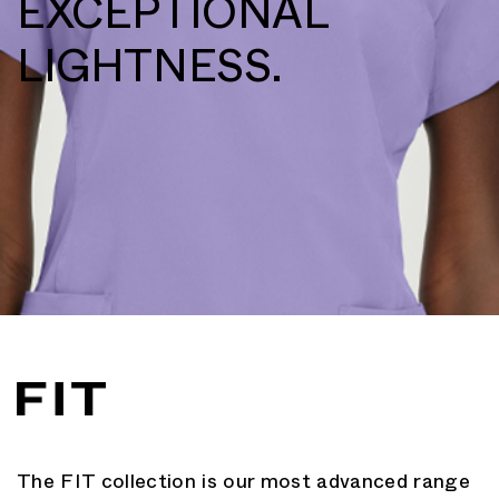
EXCEPTIONAL
LIGHTNESS.
The FIT collection is our most advanced range