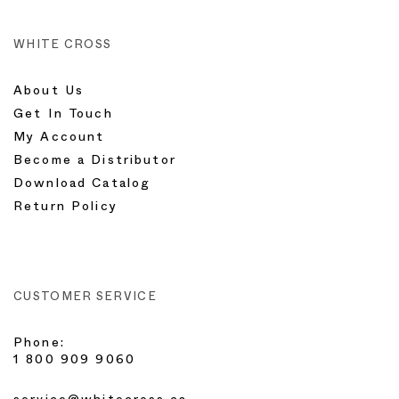
WHITE CROSS
About Us
Get In Touch
My Account
Become a Distributor
Download Catalog
Return Policy
CUSTOMER SERVICE
Phone:
1 800 909 9060