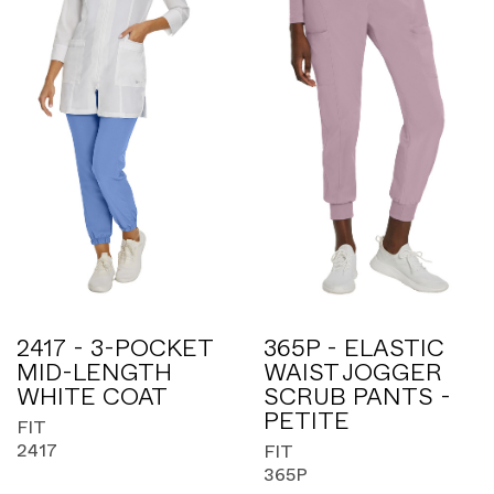
2417 - 3-POCKET
365P - ELASTIC
MID-LENGTH
WAIST JOGGER
WHITE COAT
SCRUB PANTS -
PETITE
FIT
2417
FIT
365P