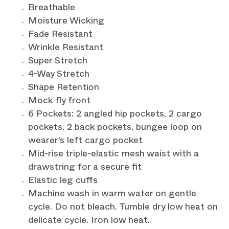
Breathable
Moisture Wicking
Fade Resistant
Wrinkle Resistant
Super Stretch
4-Way Stretch
Shape Retention
Mock fly front
6 Pockets: 2 angled hip pockets, 2 cargo
pockets, 2 back pockets, bungee loop on
wearer's left cargo pocket
Mid-rise triple-elastic mesh waist with a
drawstring for a secure fit
Elastic leg cuffs
Machine wash in warm water on gentle
cycle. Do not bleach. Tumble dry low heat on
delicate cycle. Iron low heat.