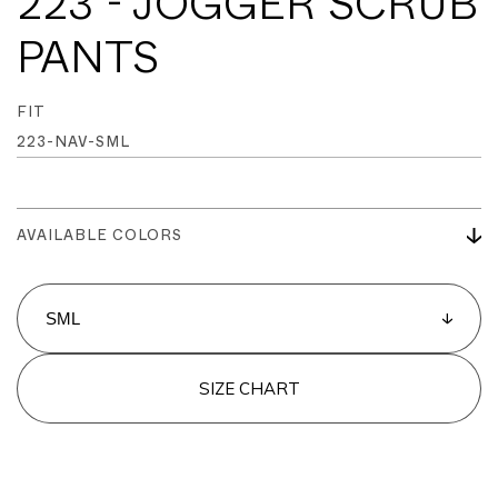
223 - JOGGER SCRUB
PANTS
FIT
223-NAV-SML
AVAILABLE COLORS
SIZE CHART