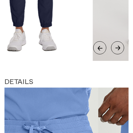
DETAILS