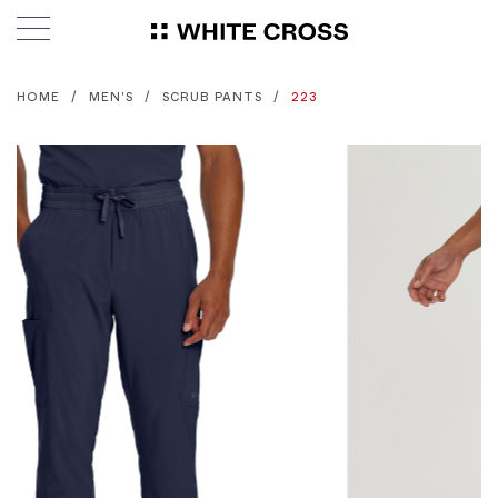
HOME
MEN'S
SCRUB PANTS
223