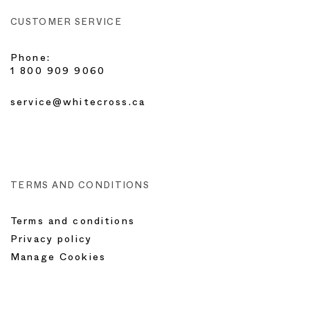
CUSTOMER SERVICE
Phone:
1 800 909 9060
service@whitecross.ca
TERMS AND CONDITIONS
Terms and conditions
Privacy policy
Manage Cookies