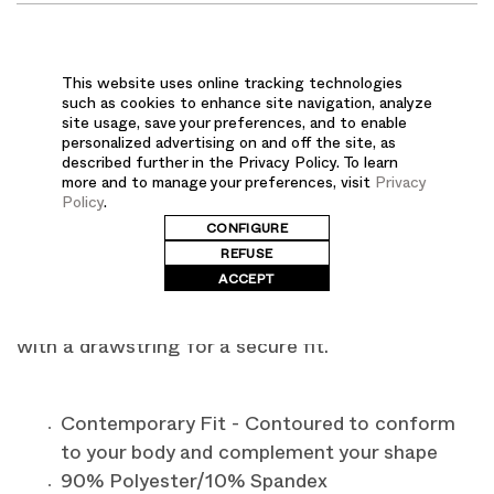
DESCRIPTION
This website uses online tracking technologies
such as cookies to enhance site navigation, analyze
Meet your new favorite activewear-inspired
site usage, save your preferences, and to enable
personalized advertising on and off the site, as
scrubs. The FIT men's banded-bottom jogger
described further in the Privacy Policy. To learn
scrub pants feature a 4-way super stretch for
more and to manage your preferences, visit
Privacy
Policy
.
maximum comfort and flexibility. This quick-dry
CONFIGURE
fabric pulls moisture to the surface so your skin
REFUSE
feels dry through your most active shifts. With a
ACCEPT
mock fly front and elastic ankle cuffs, our
joggers have a mid-rise triple-elastic mesh waist
with a drawstring for a secure fit.
Contemporary Fit - Contoured to conform
to your body and complement your shape
90% Polyester/10% Spandex