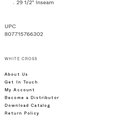
29 1/2" Inseam
UPC
807715766302
WHITE CROSS
About Us
Get In Touch
My Account
Become a Distributor
Download Catalog
Return Policy