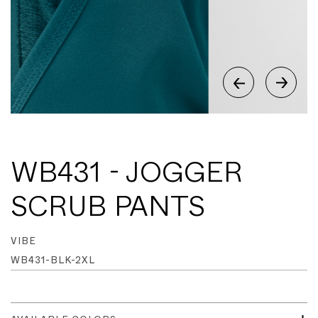
WB431 - JOGGER
SCRUB PANTS
VIBE
WB431-BLK-2XL