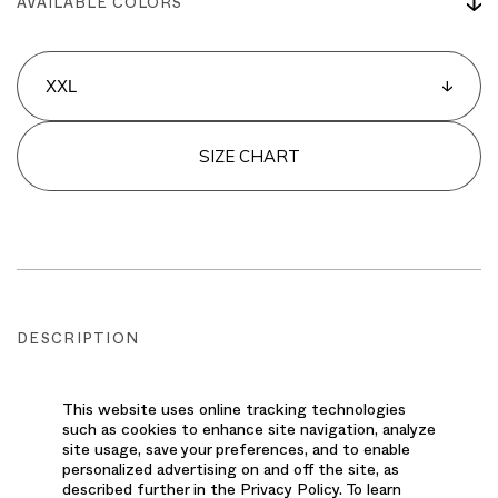
AVAILABLE COLORS
SIZE CHART
DESCRIPTION
This men's jogger delivers an athletic-inspired
This website uses online tracking technologies
style with top-notch performance. The jogger
such as cookies to enhance site navigation, analyze
silhouette provides a relaxed yet tailored
site usage, save your preferences, and to enable
personalized advertising on and off the site, as
appearance, complemented by cozy knit detailing
described further in the Privacy Policy. To learn