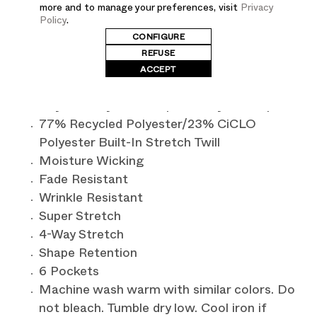
at the waistband and cuffs. Featuring an internal
more and to manage your preferences, visit
Privacy
drawcord at the waist, it ensures flexibility for a
Policy
.
CONFIGURE
customized fit. With a total of six pockets, this
REFUSE
jogger combines both style and functionality.
ACCEPT
Contemporary Fit - Contoured to conform
to your body and complement your shape
77% Recycled Polyester/23% CiCLO
Polyester Built-In Stretch Twill
Moisture Wicking
Fade Resistant
Wrinkle Resistant
Super Stretch
4-Way Stretch
Shape Retention
6 Pockets
Machine wash warm with similar colors. Do
not bleach. Tumble dry low. Cool iron if