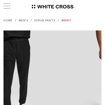
HOME
MEN'S
SCRUB PANTS
WB431