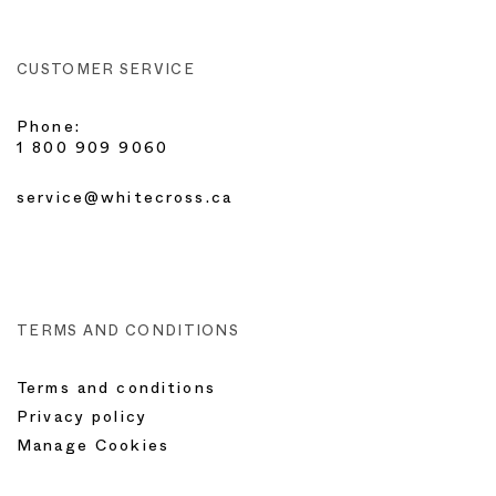
CUSTOMER SERVICE
Phone:
1 800 909 9060
service@whitecross.ca
TERMS AND CONDITIONS
Terms and conditions
Privacy policy
Manage Cookies