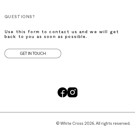
QUESTIONS?
Use this form to contact us and we will get
back to you as soon as possible.
GET IN TOUCH
© White Cross 2026. All rights reserved.