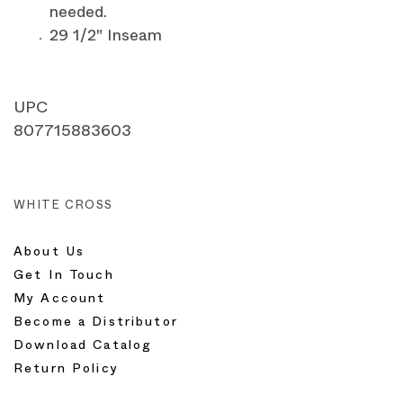
needed.
29 1/2" Inseam
UPC
807715883603
WHITE CROSS
About Us
Get In Touch
My Account
Become a Distributor
Download Catalog
Return Policy