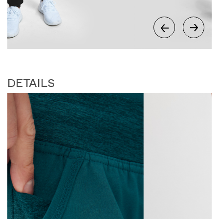
DETAILS