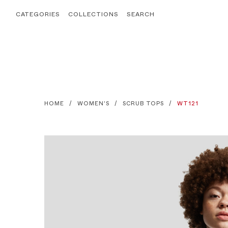
CATEGORIES
COLLECTIONS
SEARCH
HOME
WOMEN'S
SCRUB TOPS
WT121