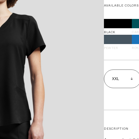
AVAILABLE COLORS
BLACK
CAR
PEWTER
ROY
DESCRIPTION