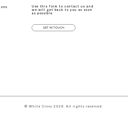
Use this form to contact us and
ions
we will get back to you as soon
as possible.
GET IN TOUCH
© White Cross 2026. All rights reserved.