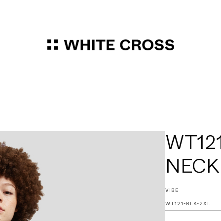
WT121
NECK
VIBE
WT121-BLK-2XL