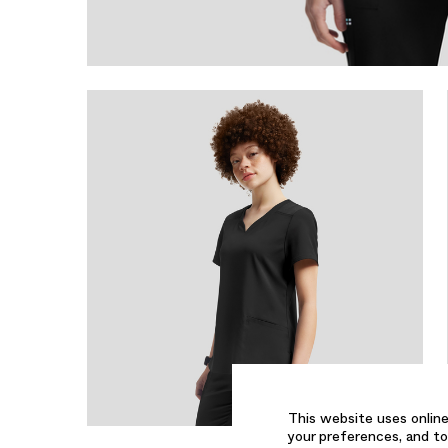
This website uses online
your preferences, and to