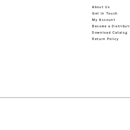
About Us
Get In Touch
My Account
Become a Distribut
Download Catalog
Return Policy