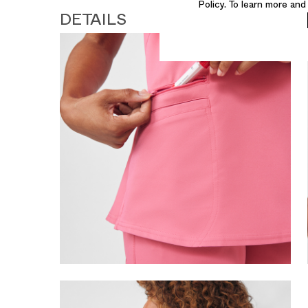
Policy. To learn more an
DETAILS