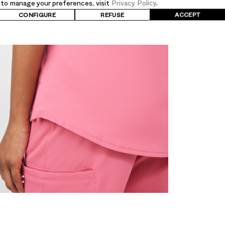
d to manage your preferences, visit
Privacy Policy
.
UPC
CONFIGURE
REFUSE
ACCEPT
807715885324