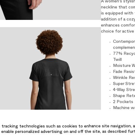
A women's stylish
neckline that com
is equipped with 
addition of a coz
enhances comfort 
choice for active 
Contempora
complement
77% Recycl
Twill
Moisture W
Fade Resis
Wrinkle Re
Super Stre
4-Way Str
Shape Ret
2 Pockets
Machine wa
low. Cool i
Size Small
 tracking technologies such as cookies to enhance site navigation, a
 enable personalized advertising on and off the site, as described fur