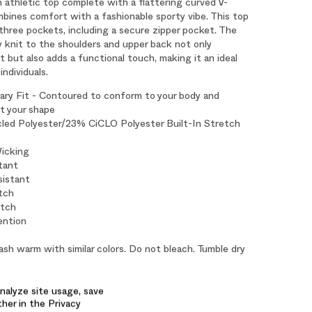
 athletic top complete with a flattering curved V-
bines comfort with a fashionable sporty vibe. This top
three pockets, including a secure zipper pocket. The
y knit to the shoulders and upper back not only
but also adds a functional touch, making it an ideal
individuals.
ry Fit - Contoured to conform to your body and
 your shape
ed Polyester/23% CiCLO Polyester Built-In Stretch
icking
tant
sistant
tch
etch
ention
sh warm with similar colors. Do not bleach. Tumble dry
ron if needed.
 Length: 26"
nalyze site usage, save
ther in the Privacy