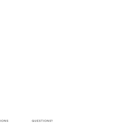
IONS
QUESTIONS?