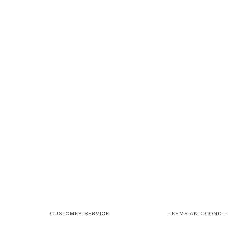
CUSTOMER SERVICE
TERMS AND CONDIT