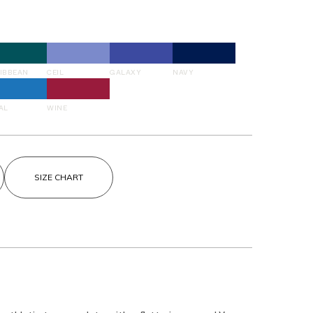
IBBEAN
CEIL
GALAXY
NAVY
AL
WINE
SIZE CHART