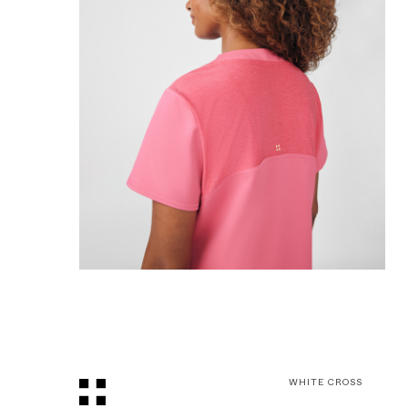
WHITE CROSS