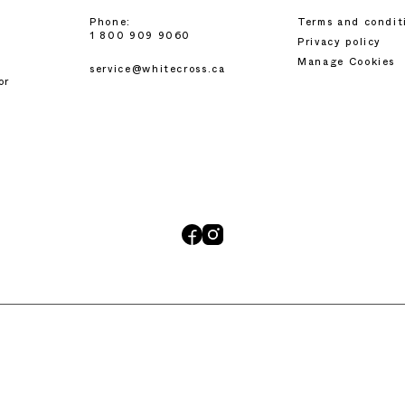
Phone:
Terms and condit
1 800 909 9060
Privacy policy
Manage Cookies
service@whitecross.ca
or