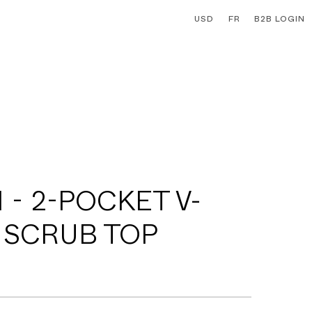
USD
FR
B2B LOGIN
 - 2-POCKET V-
 SCRUB TOP